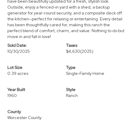
have been beautifully updated for a fresh, stylish look.
Outside, enjoy a fenced-in yard with a shed, a backup
generator for year-round security, and a composite deck off
the kitchen—perfect for relaxing or entertaining. Every detail
has been thoughtfully cared for, making this ranch the
perfect blend of comfort, charm, and value. Nothing to do but
move in and fall in love!
Sold Date:
Taxes
10/30/2025
$4,630
(2025)
Lot Size
Type
0.39 acres
Single-Family Home
Year Built
Style
1960
Ranch
County
Worcester County