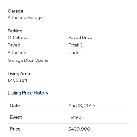
Garage
Attached Garage
Parking
Off Street
Paved Drive
Paved
Total: 3
Attached
Under
Garage Door Opener
Living Area
1,466 sqft
Listing Price History
Aug 18, 2025
Listed
$439,900