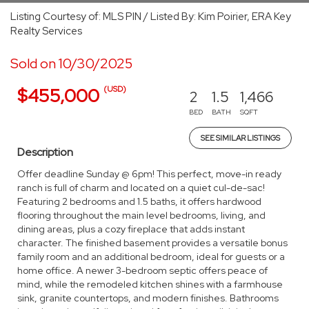
Listing Courtesy of: MLS PIN / Listed By: Kim Poirier, ERA Key
Realty Services
Sold on 10/30/2025
(USD)
$455,000
2
1.5
1,466
BED
BATH
SQFT
SEE SIMILAR LISTINGS
Description
Offer deadline Sunday @ 6pm! This perfect, move-in ready
ranch is full of charm and located on a quiet cul-de-sac!
Featuring 2 bedrooms and 1.5 baths, it offers hardwood
flooring throughout the main level bedrooms, living, and
dining areas, plus a cozy fireplace that adds instant
character. The finished basement provides a versatile bonus
family room and an additional bedroom, ideal for guests or a
home office. A newer 3-bedroom septic offers peace of
mind, while the remodeled kitchen shines with a farmhouse
sink, granite countertops, and modern finishes. Bathrooms