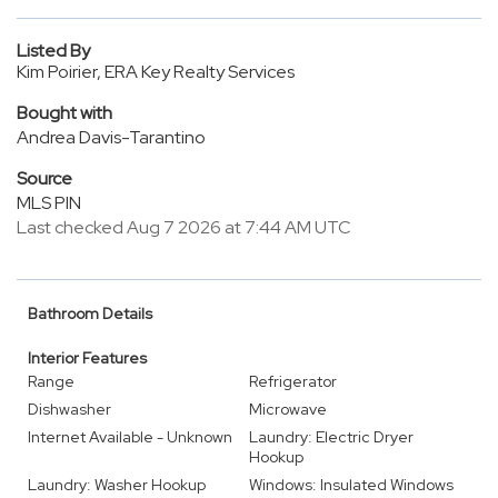
Listed By
Kim Poirier, ERA Key Realty Services
Bought with
Andrea Davis-Tarantino
Source
MLS PIN
Last checked Aug 7 2026 at 7:44 AM UTC
Bathroom Details
Interior Features
Range
Refrigerator
Dishwasher
Microwave
Internet Available - Unknown
Laundry: Electric Dryer
Hookup
Laundry: Washer Hookup
Windows: Insulated Windows