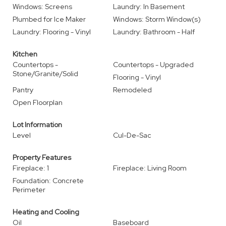
Windows: Screens
Laundry: In Basement
Plumbed for Ice Maker
Windows: Storm Window(s)
Laundry: Flooring - Vinyl
Laundry: Bathroom - Half
Kitchen
Countertops -
Countertops - Upgraded
Stone/Granite/Solid
Flooring - Vinyl
Pantry
Remodeled
Open Floorplan
Lot Information
Level
Cul-De-Sac
Property Features
Fireplace: 1
Fireplace: Living Room
Foundation: Concrete
Perimeter
Heating and Cooling
Oil
Baseboard