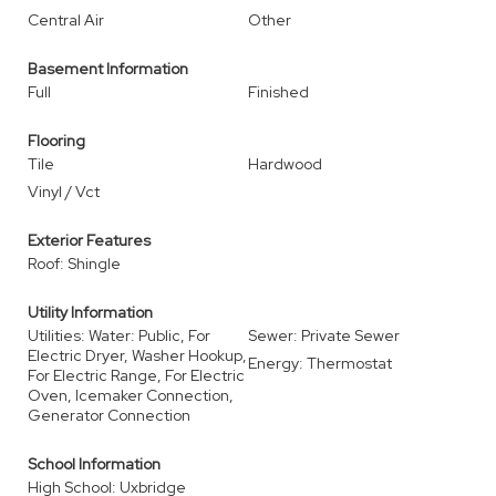
Central Air
Other
Basement Information
Full
Finished
Flooring
Tile
Hardwood
Vinyl / Vct
Exterior Features
Roof: Shingle
Utility Information
Utilities: Water: Public, For
Sewer: Private Sewer
Electric Dryer, Washer Hookup,
Energy: Thermostat
For Electric Range, For Electric
Oven, Icemaker Connection,
Generator Connection
School Information
High School: Uxbridge