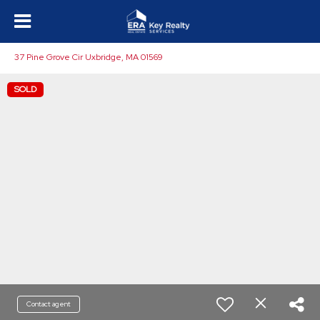
37 Pine Grove Cir Uxbridge, MA 01569
SOLD
Contact agent