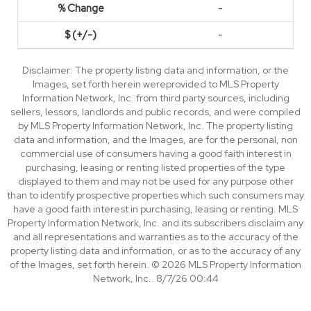
-
-
Disclaimer: The property listing data and information, or the
Images, set forth herein wereprovided to MLS Property
Information Network, Inc. from third party sources, including
sellers, lessors, landlords and public records, and were compiled
by MLS Property Information Network, Inc. The property listing
data and information, and the Images, are for the personal, non
commercial use of consumers having a good faith interest in
purchasing, leasing or renting listed properties of the type
displayed to them and may not be used for any purpose other
than to identify prospective properties which such consumers may
have a good faith interest in purchasing, leasing or renting. MLS
Property Information Network, Inc. and its subscribers disclaim any
and all representations and warranties as to the accuracy of the
property listing data and information, or as to the accuracy of any
of the Images, set forth herein. © 2026 MLS Property Information
Network, Inc.. 8/7/26 00:44