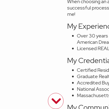
When choosing an a
successful process,
me!
My Experien
Over 30 years i
American Dream
Licensed REAL
My Credenti
Certified Resid
Graduate Realt
Accredited Bu
National Asso
Massachusett
My Communit