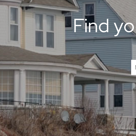
Find y