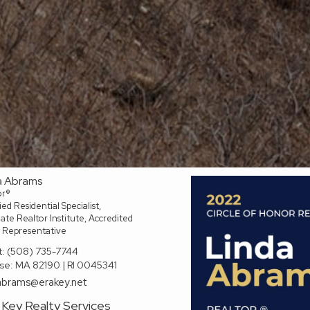
a Abrams
or®
ied Residential Specialist,
te Realtor Institute, Accredited
 Representative
t:
(508) 735-7744
se:
MA 82190 | RI 0045341
abrams@erakey.net
Key Realty Services