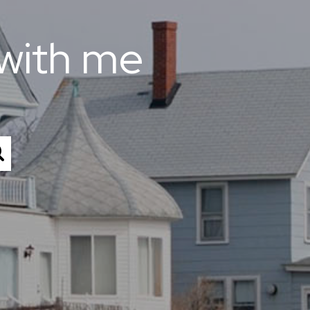
with me