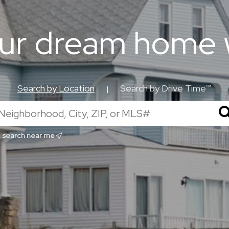
our dream home 
Search by Location
Search by Drive Time™
|
search near me