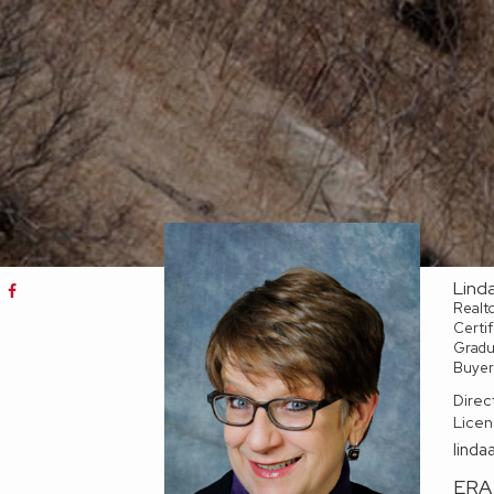
Lind
Realt
Certif
Gradua
Buyer
Direc
Licen
linda
ERA 