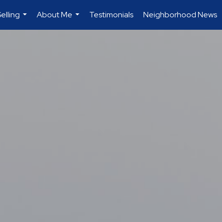
elling
About Me
Testimonials
Neighborhood News
...
...