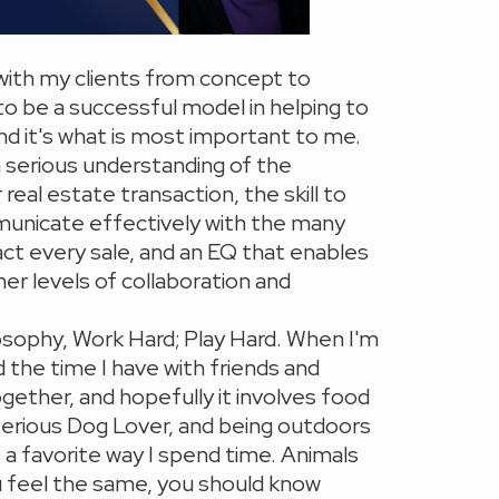
with my clients from concept to
to be a successful model in helping to
 and it's what is most important to me.
a serious understanding of the
real estate transaction, the skill to
unicate effectively with the many
act every sale, and an EQ that enables
her levels of collaboration and
ilosophy, Work Hard; Play Hard. When I'm
d the time I have with friends and
ogether, and hopefully it involves food
 serious Dog Lover, and being outdoors
s a favorite way I spend time. Animals
ou feel the same, you should know