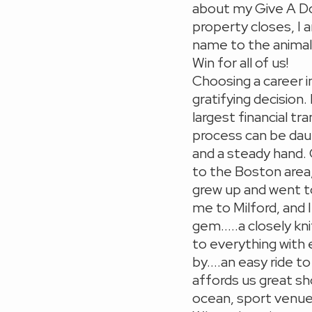
about my Give A D
property closes, I 
name to the animal s
Win for all of us!
Choosing a career i
gratifying decision.
largest financial t
process can be dau
and a steady hand.
to the Boston area,
grew up and went t
me to Milford, and 
gem.....a closely k
to everything with 
by....an easy ride 
affords us great sh
ocean, sport venue