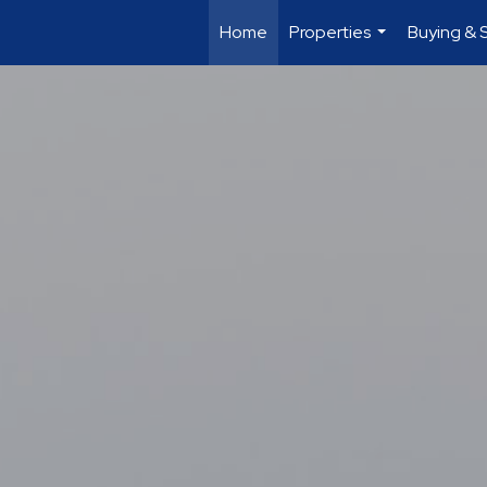
Home
Properties
Buying & S
...