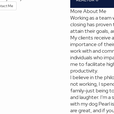
tact Me
More About Me
Working as a team 
closing has proven 
attain their goals,
My clients receive 
importance of their 
work with and comm
individuals who imp
me to facilitate hig
productivity.
I believe in the ph
not working, I spen
family-just being t
and laughter. I'm a
with my dog Pearl i
are great, and if y