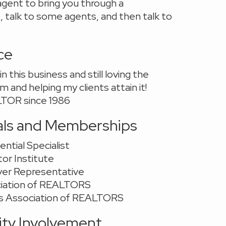
gent to bring you through a
 talk to some agents, and then talk to
ce
n this business and still loving the
 and helping my clients attain it!
TOR since 1986
als and Memberships
ential Specialist
or Institute
yer Representative
ciation of REALTORS
s Association of REALTORS
y Involvement