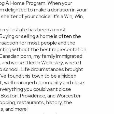
og A Home Program. When your
am delighted to make a donation in your
helter of your choice! It's a Win, Win,
n real estate has been a most
 Buying or selling a home is often the
ransaction for most people and the
nting without the best representation
 Canadian born, my family immigrated
 and we settled in Wellesley, where I
o school. Life circumstances brought
I've found this town to be a hidden
nit, well managed community and close
everything you could want close
to Boston, Providence, and Worcester
opping, restaurants, history, the
s, and more!