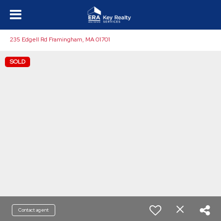
235 Edgell Rd Framingham, MA 01701
SOLD
Contact agent