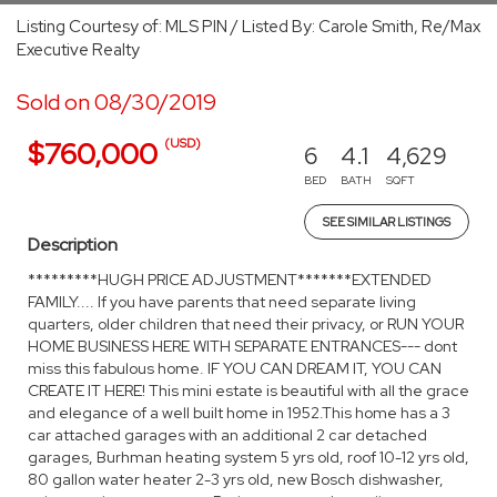
Listing Courtesy of: MLS PIN / Listed By: Carole Smith, Re/Max
Executive Realty
Sold on 08/30/2019
(USD)
$760,000
6
4.1
4,629
BED
BATH
SQFT
SEE SIMILAR LISTINGS
Description
*********HUGH PRICE ADJUSTMENT*******EXTENDED
FAMILY.... If you have parents that need separate living
quarters, older children that need their privacy, or RUN YOUR
HOME BUSINESS HERE WITH SEPARATE ENTRANCES--- dont
miss this fabulous home. IF YOU CAN DREAM IT, YOU CAN
CREATE IT HERE! This mini estate is beautiful with all the grace
and elegance of a well built home in 1952.This home has a 3
car attached garages with an additional 2 car detached
garages, Burhman heating system 5 yrs old, roof 10-12 yrs old,
80 gallon water heater 2-3 yrs old, new Bosch dishwasher,