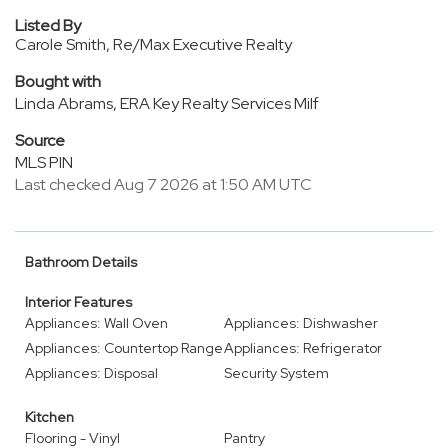
Listed By
Carole Smith, Re/Max Executive Realty
Bought with
Linda Abrams, ERA Key Realty Services Milf
Source
MLS PIN
Last checked Aug 7 2026 at 1:50 AM UTC
Bathroom Details
Interior Features
Appliances: Wall Oven
Appliances: Dishwasher
Appliances: Countertop Range
Appliances: Refrigerator
Appliances: Disposal
Security System
Kitchen
Flooring - Vinyl
Pantry