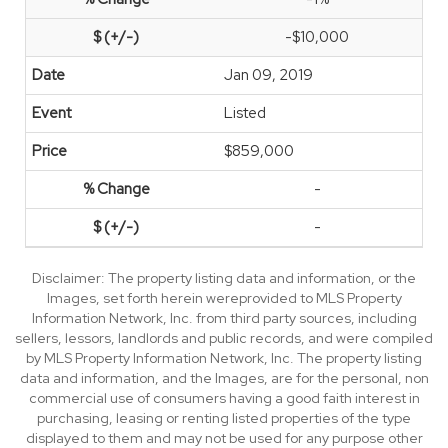
-$10,000
Jan 09, 2019
Listed
$859,000
-
-
Disclaimer: The property listing data and information, or the
Images, set forth herein wereprovided to MLS Property
Information Network, Inc. from third party sources, including
sellers, lessors, landlords and public records, and were compiled
by MLS Property Information Network, Inc. The property listing
data and information, and the Images, are for the personal, non
commercial use of consumers having a good faith interest in
purchasing, leasing or renting listed properties of the type
displayed to them and may not be used for any purpose other