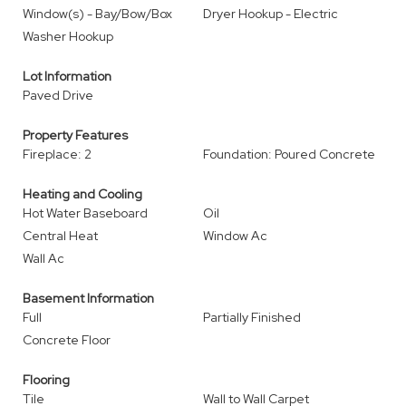
Window(s) - Bay/Bow/Box
Dryer Hookup - Electric
Washer Hookup
Lot Information
Paved Drive
Property Features
Fireplace: 2
Foundation: Poured Concrete
Heating and Cooling
Hot Water Baseboard
Oil
Central Heat
Window Ac
Wall Ac
Basement Information
Full
Partially Finished
Concrete Floor
Flooring
Tile
Wall to Wall Carpet