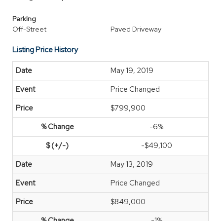
Parking
Off-Street
Paved Driveway
Listing Price History
May 19, 2019
Price Changed
$799,900
-6%
-$49,100
May 13, 2019
Price Changed
$849,000
-1%