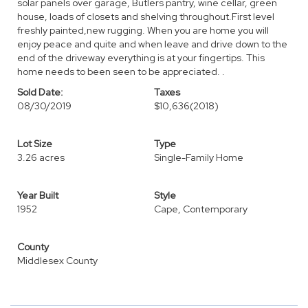
solar panels over garage, Butlers pantry, wine cellar, green
house, loads of closets and shelving throughout.First level
freshly painted,new rugging. When you are home you will
enjoy peace and quite and when leave and drive down to the
end of the driveway everything is at your fingertips. This
home needs to been seen to be appreciated. .
Sold Date:
Taxes
08/30/2019
$10,636
(2018)
Lot Size
Type
3.26 acres
Single-Family Home
Year Built
Style
1952
Cape, Contemporary
County
Middlesex County