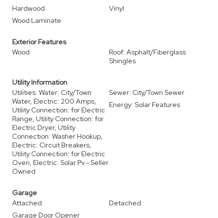
Hardwood
Vinyl
Wood Laminate
Exterior Features
Wood
Roof: Asphalt/Fiberglass
Shingles
Utility Information
Utilities: Water: City/Town
Sewer: City/Town Sewer
Water, Electric: 200 Amps,
Energy: Solar Features
Utility Connection: for Electric
Range, Utility Connection: for
Electric Dryer, Utility
Connection: Washer Hookup,
Electric: Circuit Breakers,
Utility Connection: for Electric
Oven, Electric: Solar Pv - Seller
Owned
Garage
Attached
Detached
Garage Door Opener