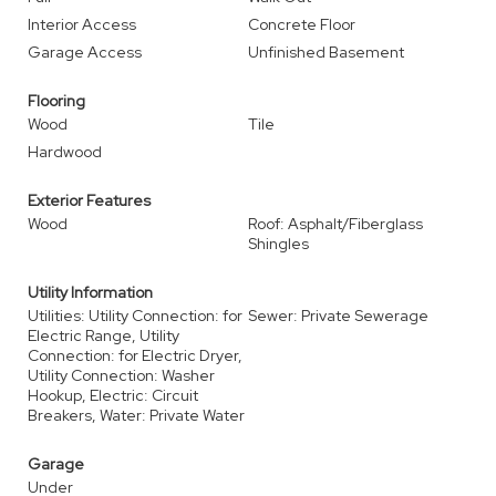
Interior Access
Concrete Floor
Garage Access
Unfinished Basement
Flooring
Wood
Tile
Hardwood
Exterior Features
Wood
Roof: Asphalt/Fiberglass
Shingles
Utility Information
Utilities: Utility Connection: for
Sewer: Private Sewerage
Electric Range, Utility
Connection: for Electric Dryer,
Utility Connection: Washer
Hookup, Electric: Circuit
Breakers, Water: Private Water
Garage
Under