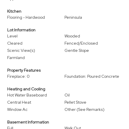
Kitchen
Flooring - Hardwood
Peninsula
Lot Information
Level
Wooded
Cleared
Fenced/Enclosed
Scenic View(s)
Gentle Slope
Farmland
Property Features
Fireplace: 0
Foundation: Poured Concrete
Heating and Cooling
Hot Water Baseboard
Oil
Central Heat
Pellet Stove
Window Ac
Other (See Remarks)
Basement Information
Full
Walk Out