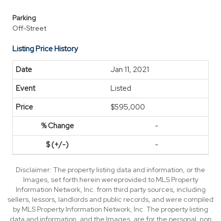
Parking
Off-Street
Listing Price History
Jan 11, 2021
Listed
$595,000
-
-
Disclaimer: The property listing data and information, or the
Images, set forth herein wereprovided to MLS Property
Information Network, Inc. from third party sources, including
sellers, lessors, landlords and public records, and were compiled
by MLS Property Information Network, Inc. The property listing
data and information, and the Images, are for the personal, non