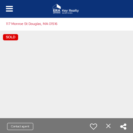
117 Monroe St Douglas, MA 01516
SOLD
Contact agent