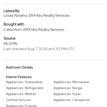
Listed By
Linda Abrams, ERA Key Realty Services
Bought with
Carla Horn, ERA Key Realty Services
Source
MLS PIN
Last checked Aug 7 2026 at 6:55 PM UTC
Bathroom Details
Interior Features
Appliances: Dishwasher
Appliances: Microwave
Appliances: Refrigerator
Appliances: Range
Appliances: Washer
Appliances: Dryer
Central Vacuum
Appliances: Compactor
Appliances: Freezer