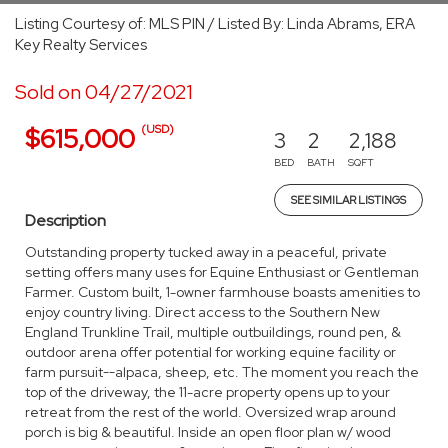
Listing Courtesy of: MLS PIN / Listed By: Linda Abrams, ERA
Key Realty Services
Sold on 04/27/2021
(USD)
$615,000
3
2
2,188
BED
BATH
SQFT
SEE SIMILAR LISTINGS
Description
Outstanding property tucked away in a peaceful, private
setting offers many uses for Equine Enthusiast or Gentleman
Farmer. Custom built, 1-owner farmhouse boasts amenities to
enjoy country living. Direct access to the Southern New
England Trunkline Trail, multiple outbuildings, round pen, &
outdoor arena offer potential for working equine facility or
farm pursuit--alpaca, sheep, etc. The moment you reach the
top of the driveway, the 11-acre property opens up to your
retreat from the rest of the world. Oversized wrap around
porch is big & beautiful. Inside an open floor plan w/ wood