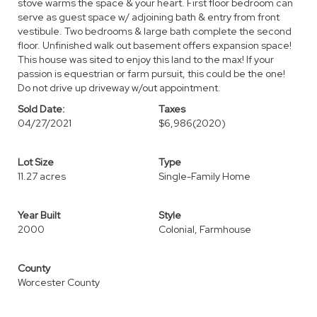
stove warms the space & your heart. First floor bedroom can
serve as guest space w/ adjoining bath & entry from front
vestibule. Two bedrooms & large bath complete the second
floor. Unfinished walk out basement offers expansion space!
This house was sited to enjoy this land to the max! If your
passion is equestrian or farm pursuit, this could be the one!
Do not drive up driveway w/out appointment.
Sold Date:
Taxes
04/27/2021
$6,986
(2020)
Lot Size
Type
11.27 acres
Single-Family Home
Year Built
Style
2000
Colonial, Farmhouse
County
Worcester County